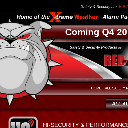
Safety & Security are
H E 
Home of the Alarm Pad
Coming Q4 20
Safety & Security Products
by
HOME
ALL SAFETY
ALL A
HI-SECURITY & PERFORMANC