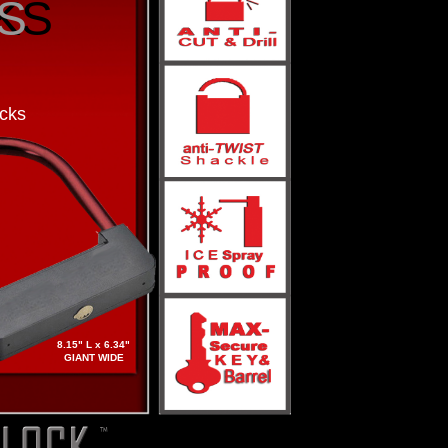
S
KS
cks
8.15" L x 6.34"
GIANT WIDE