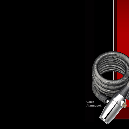
Cable
AlarmLock