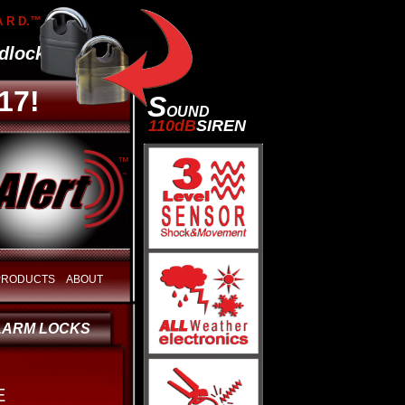
A R D.™
lock
17!
S
OUND
110dB
SIREN
™
 PRODUCTS
ABOUT
LARM LOCKS
E