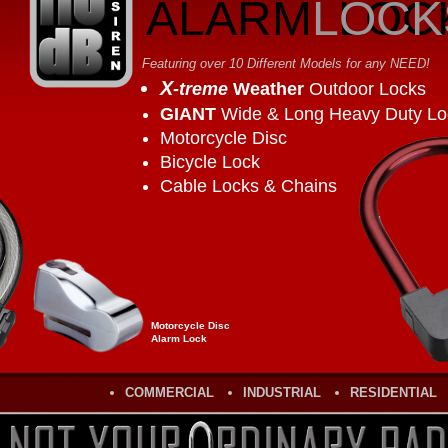
ALARM
LOCK
LOC
Featuring over 10 Different Models for any NEED!
X
-treme
Weather
Outdoor Locks
GIANT
Wide & Long Heavy Duty Lo
Motorcycle Disc
Bicycle Lock
Cable Locks & Chains
Motorcycle Disc
Alarm Lock
COMMERCIAL
INDUSTRIAL
RESIDENTIAL